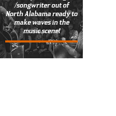
/songwriter out of
North Alabama ready to
make waves in the
music scene!
Management & Booking
Email:
jacksoncannonbooking@gmail.co
m
|
Phone:
(256) 529-3112
© 2023 by Jackson Cannon.
Proudly created with
Wix.com