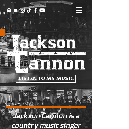
LISTEN TO MY MUSIC
Jackson Cannon is a
country music singer